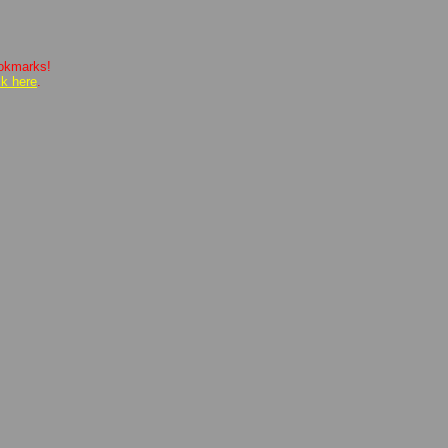
ookmarks!
ck here
.