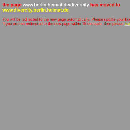
the page
www.berlin.heimat.de/divercity
has moved to
www.divercity.berlin.heimat.de
You will be redirected to the new page automatically. Please update your b
If you are not redirected to the new page within 15 seconds, then please
cli