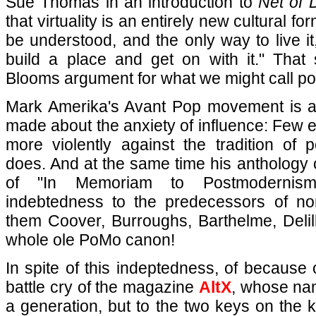
Sue Thomas in an introduction to
Net of 
that virtuality is an entirely new cultural f
be understood, and the only way to live it,
build a place and get on with it." That 
Blooms argument for what we might call poe
Mark Amerika's Avant Pop movement is a
made about the anxiety of influence: Few 
more violently against the tradition of 
does. And at the same time his anthology o
of "In Memoriam to Postmodernism
indebtedness to the predecessors of no
them Coover, Burroughs, Barthelme, Delill
whole ole PoMo canon!
In spite of this indeptedness, of because 
battle cry of the magazine
AltX
, whose name
a generation, but to the two keys on the 