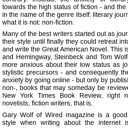
towards the high status of fiction - and the
in the name of the genre itself: literary jou
what it is not: non-fiction.
Many of the best writers started out as journ
their style until finally they could retreat 
and write the Great American Novel. This
and Hemingway, Steinbeck and Tom Wolfe. 
more anxious about their low status as jou
stylistic precursors - and consequently th
anxiety by going online - but only by publish
non-, books that may someday be reviewe
New York Times Book Review, right 
novelists, fiction writers, that is.
Gary Wolf of Wired magazine is a good
style when writing about the internet