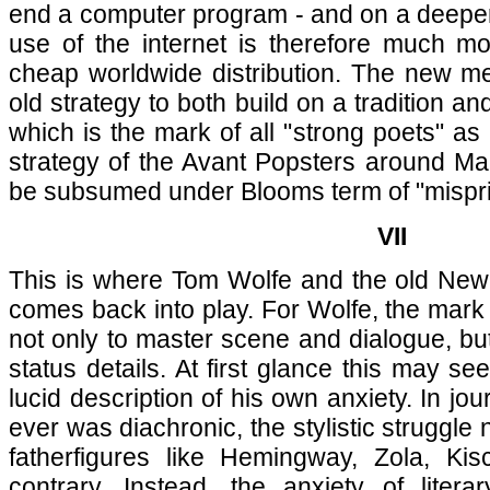
end a computer program - and on a deeper l
use of the internet is therefore much m
cheap worldwide distribution. The new me
old strategy to both build on a tradition and
which is the mark of all "strong poets" a
strategy of the Avant Popsters around Ma
be subsumed under Blooms term of "mispri
VII
This is where Tom Wolfe and the old New 
comes back into play. For Wolfe, the mark 
not only to master scene and dialogue, but
status details. At first glance this may se
lucid description of his own anxiety. In jou
ever was diachronic, the stylistic struggle 
fatherfigures like Hemingway, Zola, Ki
contrary. Instead, the anxiety of literar