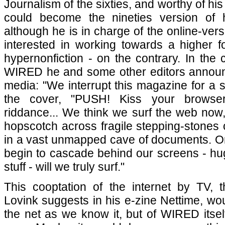
Journalism of the sixties, and worthy of h
could become the nineties version of
although he is in charge of the online-ve
interested in working towards a higher for
hypernonfiction - on the contrary. In the
WIRED he and some other editors annou
media: "We interrupt this magazine for a spe
the cover, "PUSH! Kiss your browse
riddance... We think we surf the web now,
hopscotch across fragile stepping-stones o
in a vast unmapped cave of documents. 
begin to cascade behind our screens - hu
stuff - will we truly surf."
This cooptation of the internet by TV, t
Lovink suggests in his e-zine Nettime, wou
the net as we know it, but of WIRED itself