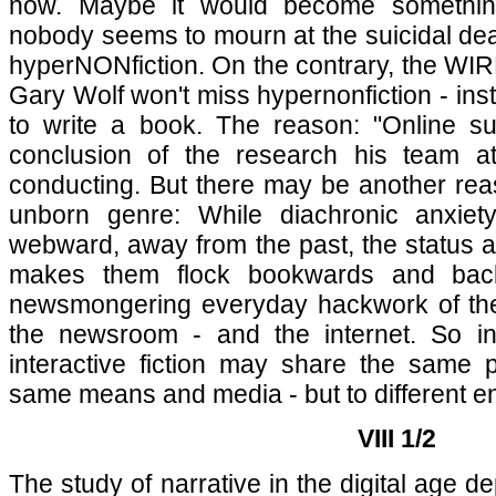
now. Maybe it would become somethin
nobody seems to mourn at the suicidal dea
hyperNONfiction. On the contrary, the WIRED
Gary Wolf won't miss hypernonfiction - ins
to write a book. The reason: "Online sur
conclusion of the research his team
conducting. But there may be another rea
unborn genre: While diachronic anxiet
webward, away from the past, the status ang
makes them flock bookwards and bac
newsmongering everyday hackwork of the 
the newsroom - and the internet. So in
interactive fiction may share the same 
same means and media - but to different e
VIII 1/2
The study of narrative in the digital age