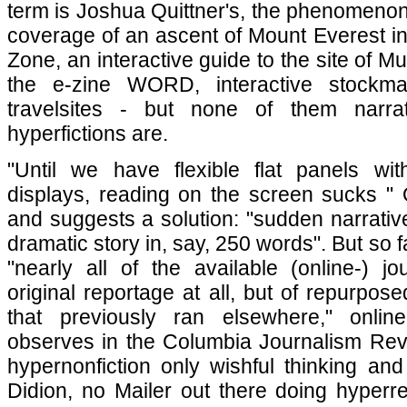
term is Joshua Quittner's, the phenomenon 
coverage of an ascent of Mount Everest i
Zone, an interactive guide to the site of M
the e-zine WORD, interactive stockmar
travelsites - but none of them narra
hyperfictions are.
"Until we have flexible flat panels with b
displays, reading on the screen sucks " Q
and suggests a solution: "sudden narrative
dramatic story in, say, 250 words". But so fa
"nearly all of the available (online-) j
original reportage at all, but of repurpos
that previously ran elsewhere," online-
observes in the Columbia Journalism Revi
hypernonfiction only wishful thinking an
Didion, no Mailer out there doing hyperr