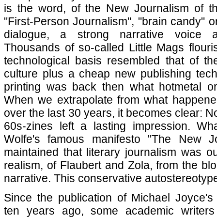
is the word, of the New Journalism of th
"First-Person Journalism", "brain candy" or "
dialogue, a strong narrative voice 
Thousands of so-called Little Mags flour
technological basis resembled that of th
culture plus a cheap new publishing tech
printing was back then what hotmetal o
When we extrapolate from what happene
over the last 30 years, it becomes clear: 
60s-zines left a lasting impression. W
Wolfe's famous manifesto "The New Jo
maintained that literary journalism was ou
realism, of Flaubert and Zola, from the b
narrative. This conservative autostereotyp
Since the publication of Michael Joyce's 
ten years ago, some academic writers