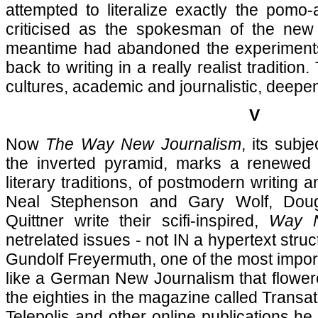
attempted to literalize exactly the pomo
criticised as the spokesman of the new 
meantime had abandoned the experiments
back to writing in a really realist traditio
cultures, academic and journalistic, deepe
V
Now
The Way New Journalism
, its subje
the inverted pyramid, marks a renewed
literary traditions, of postmodern writing a
Neal Stephenson and Gary Wolf, Dou
Quittner write their scifi-inspired,
Way N
netrelated issues - not IN a hypertext stru
Gundolf Freyermuth, one of the most import
like a German New Journalism that flowere
the eighties in the magazine called Transatl
Telepolis and other online publications he