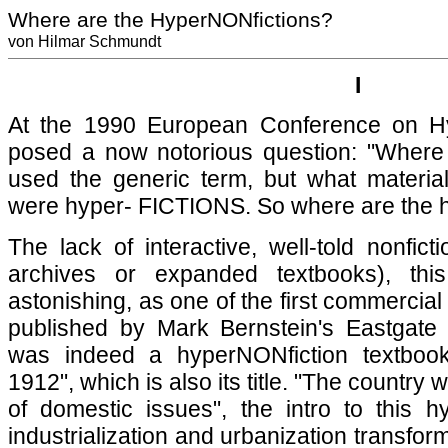
Where are the HyperNONfictions?
von Hilmar Schmundt
I
At the 1990 European Conference on Hy
posed a now notorious question: "Where
used the generic term, but what materiali
were hyper- FICTIONS. So where are the 
The lack of interactive, well-told nonfict
archives or expanded textbooks), thi
astonishing, as one of the first commercia
published by Mark Bernstein's Eastgate
was indeed a hyperNONfiction textbook
1912", which is also its title. "The country
of domestic issues", the intro to this h
industrialization and urbanization transform