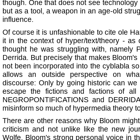
though. One that does not see technology a
but as a tool, a weapon in an age-old strug
influence.
Of course it is unfashionable to cite ole 
it in the context of hyper/text/theory - a
thought he was struggling with, namely
Derrida. But precisely that makes Bloom's 
not been incorporated into the cyblabla so 
allows an outside perspective on what
discourse: Only by going historic can we b
escape the fictions and factions of al
NEGROPONTIFICATIONS and DERRIDADA
misinform so much of hypermedia theory t
There are other reasons why Bloom might 
criticism and not unlike like the new jou
Wolfe, Bloom's strong personal voice in th