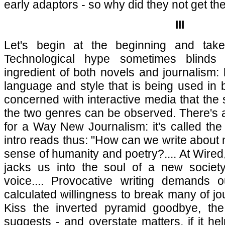
early adaptors - so why did they not get t
III
Let's begin at the beginning and take 
Technological hype sometimes blinds
ingredient of both novels and journalism: 
language and style that is being used in b
concerned with interactive media that the
the two genres can be observed. There's a
for a Way New Journalism: it's called th
intro reads thus: "How can we write about 
sense of humanity and poetry?.... At Wired,
jacks us into the soul of a new society
voice.... Provocative writing demands ou
calculated willingness to break many of jou
Kiss the inverted pyramid goodbye, the
suggests - and overstate matters, if it he