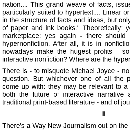
nation.... This grand weave of facts, iss
particularly suited to hypertext.... Linear o
in the structure of facts and ideas, but onl
of paper and ink books." Theoretically: 
marketplace: yes again - there should
hypernonfiction. After all, it is in nonfict
nowadays make the hugest profits - so 
interactive nonfiction? Where are the hype
There is - to misquote Michael Joyce - n
question. But whichever one of all the 
come up with: they may be relevant to a
both the future of interactive narrative
traditional print-based literature - and of jou
II
There's a Way New Journalism out on the i