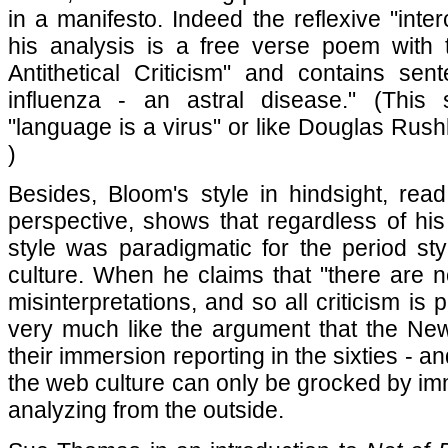
in a manifesto. Indeed the reflexive "inte
his analysis is a free verse poem with t
Antithetical Criticism" and contains sent
influenza - an astral disease." (This
"language is a virus" or like Douglas Rus
)
Besides, Bloom's style in hindsight, re
perspective, shows that regardless of his
style was paradigmatic for the period sty
culture. When he claims that "there are no
misinterpretations, and so all criticism is 
very much like the argument that the Ne
their immersion reporting in the sixties - a
the web culture can only be grocked by im
analyzing from the outside.