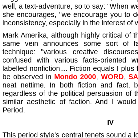
well, a text-adventure, so to say: "When w
she encourages, "we encourage you to d
inconsistency, especially in the interest of
Mark Amerika, although highly critical of
same vein announces some sort of fa
technique: "various creative discourse
confused with various facts-oriented wri
labelled nonfiction.... Fiction equals I plu
be observed in
Mondo 2000
,
WORD
,
S
neat nettime. In both fiction and fact, 
regardless of the political persuasion of t
similar aesthetic of faction. And I would 
Period.
IV
This period style's central tenets sound a lot