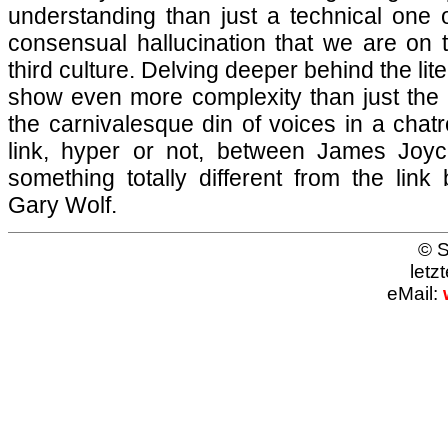
understanding than just a technical one 
consensual hallucination that we are on t
third culture. Delving deeper behind the lite
show even more complexity than just the 
the carnivalesque din of voices in a chatr
link, hyper or not, between James Joy
something totally different from the li
Gary Wolf.
© S
letz
eMail: