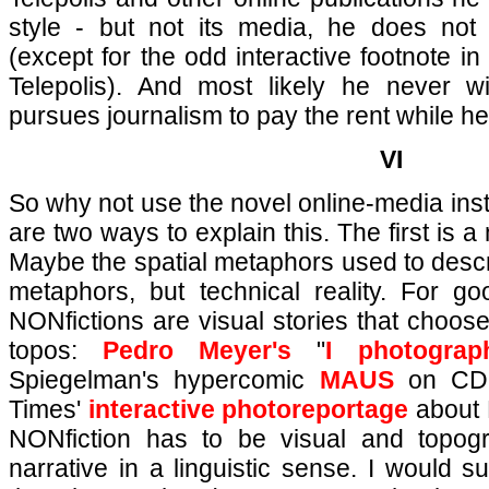
style - but not its media, he does no
(except for the odd interactive footnote in 
Telepolis). And most likely he never w
pursues journalism to pay the rent while he
VI
So why not use the novel online-media inst
are two ways to explain this. The first is a
Maybe the spatial metaphors used to descri
metaphors, but technical reality. For 
NONfictions are visual stories that choose
topos:
Pedro Meyer's
"
I photogra
Spiegelman's hypercomic
MAUS
on CD-
Times'
interactive photoreportage
about 
NONfiction has to be visual and topograp
narrative in a linguistic sense. I would 